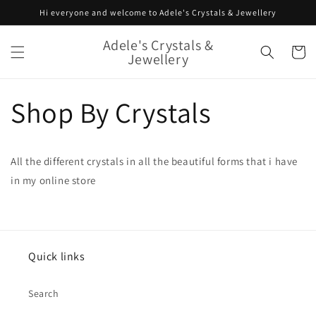
Skip to
Hi everyone and welcome to Adele's Crystals & Jewellery
content
Adele's Crystals &
Cart
Jewellery
Shop By Crystals
All the different crystals in all the beautiful forms that i have
in my online store
Quick links
Search