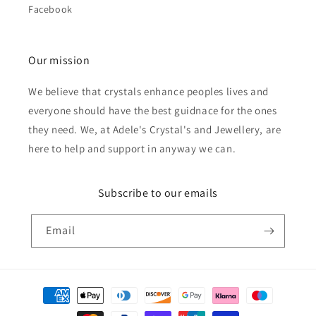
Facebook
Our mission
We believe that crystals enhance peoples lives and
everyone should have the best guidnace for the ones
they need. We, at Adele's Crystal's and Jewellery, are
here to help and support in anyway we can.
Subscribe to our emails
Email
Payment
methods