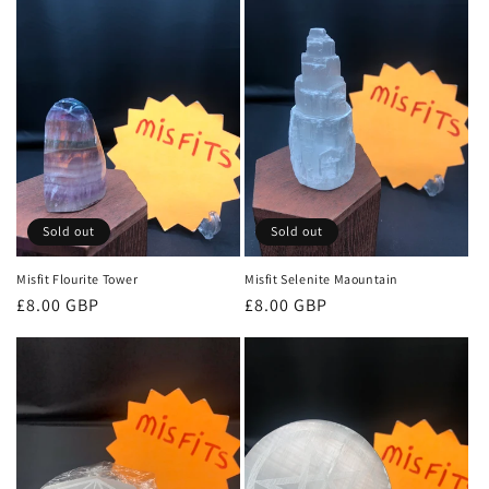
o
n
:
Sold out
Sold out
Misfit Flourite Tower
Misfit Selenite Maountain
Regular
£8.00 GBP
Regular
£8.00 GBP
price
price