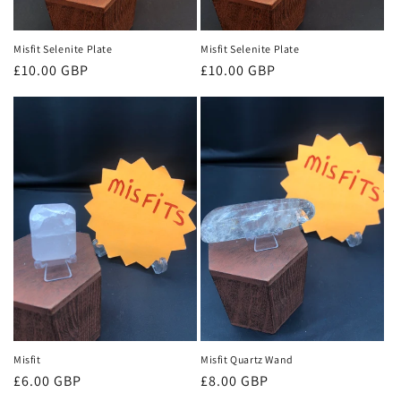
Misfit Selenite Plate
Misfit Selenite Plate
Regular
£10.00 GBP
Regular
£10.00 GBP
price
price
Misfit
Misfit Quartz Wand
Regular
£6.00 GBP
Regular
£8.00 GBP