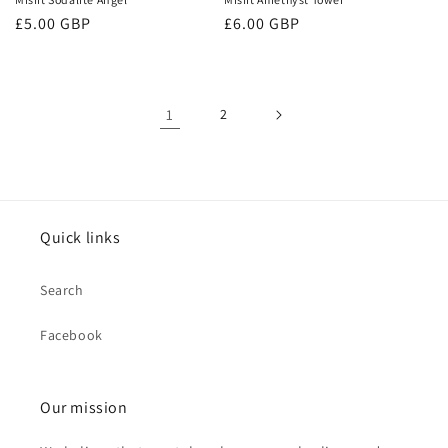
Regular
£5.00 GBP
Regular
£6.00 GBP
price
price
1
2
Quick links
Search
Facebook
Our mission