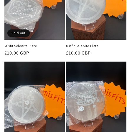
Sold out
Misfit Selenite Plate
Misfit Selenite Plate
Regular
£10.00 GBP
Regular
£10.00 GBP
price
price