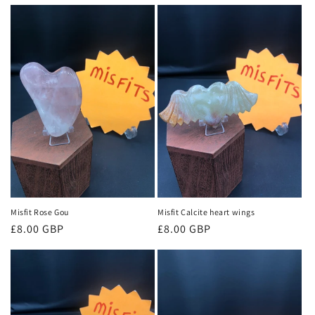
price
price
Misfit Rose Gou
Misfit Calcite heart wings
Regular
£8.00 GBP
Regular
£8.00 GBP
price
price