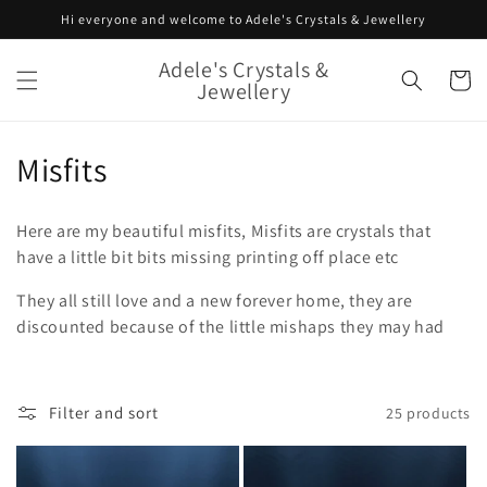
Skip to
Hi everyone and welcome to Adele's Crystals & Jewellery
content
Adele's Crystals &
Cart
Jewellery
C
Misfits
o
Here are my beautiful misfits, Misfits are crystals that
l
have a little bit bits missing printing off place etc
l
They all still love and a new forever home, they are
discounted because of the little mishaps they may had
e
c
t
Filter and sort
25 products
i