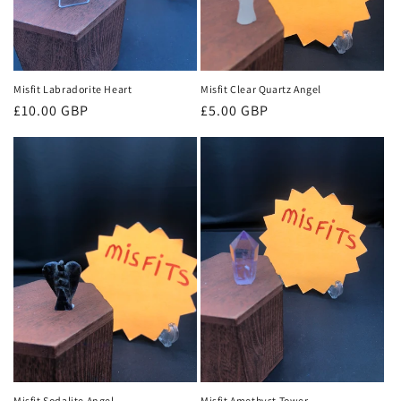
Misfit Labradorite Heart
Misfit Clear Quartz Angel
Regular
£10.00 GBP
Regular
£5.00 GBP
price
price
Misfit Sodalite Angel
Misfit Amethyst Tower