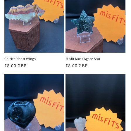
Calcite Heart Wings
Misfit Moss Agate Star
Regular
£8.00 GBP
Regular
£8.00 GBP
price
price