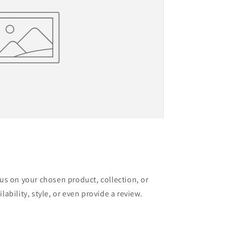
cus on your chosen product, collection, or
lability, style, or even provide a review.