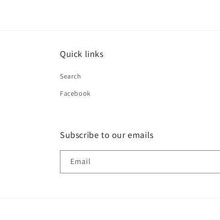
Quick links
Search
Facebook
Subscribe to our emails
Email