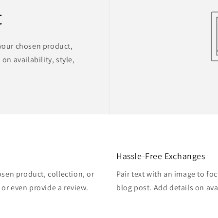
t
 your chosen product,
on availability, style,
Hassle-Free Exchanges
osen product, collection, or
Pair text with an image to fo
, or even provide a review.
blog post. Add details on avai