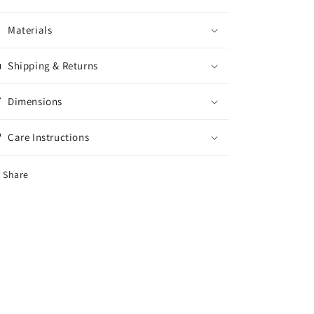
Materials
Shipping & Returns
Dimensions
Care Instructions
Share