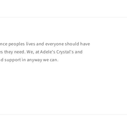
ance peoples lives and everyone should have
s they need. We, at Adele's Crystal's and
and support in anyway we can.