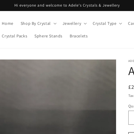
Hi everyone and welcome to Adele's Crystals & Jewellery
Home
Shop By Crystal
Jewellery
Crystal Type
Ca
Crystal Packs
Sphere Stands
Bracelets
ADE
A
R
£
pr
Tax
Qua