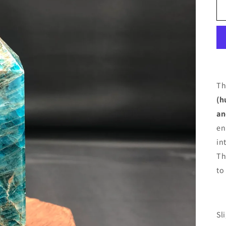
Th
(h
an
en
in
Th
to
Sl