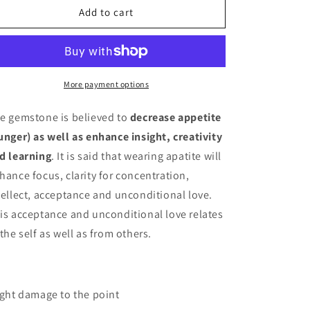
Apatite
Apatite
Add to cart
Tower
Tower
More payment options
e gemstone is believed to
decrease appetite
unger) as well as enhance insight, creativity
d learning
. It is said that wearing apatite will
hance focus, clarity for concentration,
tellect, acceptance and unconditional love.
is acceptance and unconditional love relates
 the self as well as from others.
ight damage to the point