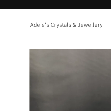
Skip to
content
Adele's Crystals & Jewellery
Skip to
product
information