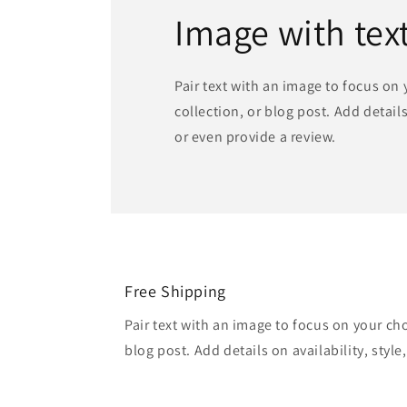
Image with tex
Pair text with an image to focus on
collection, or blog post. Add details 
or even provide a review.
Free Shipping
Pair text with an image to focus on your ch
blog post. Add details on availability, style