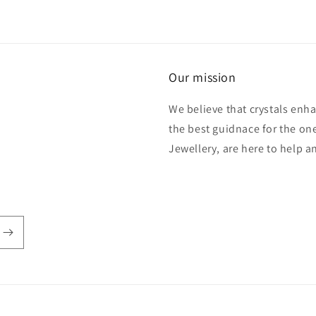
Our mission
We believe that crystals enh
the best guidnace for the one
Jewellery, are here to help 