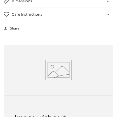
Dimensions
Care Instructions
Share