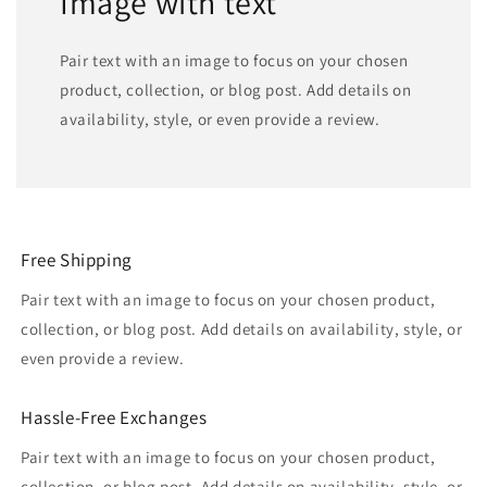
Image with text
Pair text with an image to focus on your chosen
product, collection, or blog post. Add details on
availability, style, or even provide a review.
Free Shipping
Pair text with an image to focus on your chosen product,
collection, or blog post. Add details on availability, style, or
even provide a review.
Hassle-Free Exchanges
Pair text with an image to focus on your chosen product,
collection, or blog post. Add details on availability, style, or