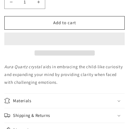
Decrease
Increase
quantity
quantity
for
for
Aura
Aura
Add to cart
Quartz
Quartz
Tealight
Tealight
Holder
Holder
Aura Quartz crystal
aids in embracing the child-like curiosity
and expanding your mind by providing clarity when faced
with challenging emotions.
Materials
Shipping & Returns