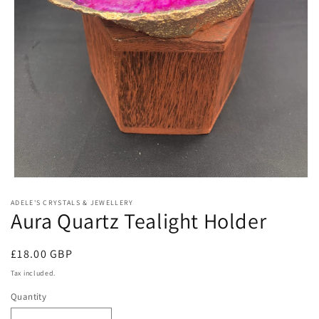
Open
media
ADELE'S CRYSTALS & JEWELLERY
1
Aura Quartz Tealight Holder
in
modal
Regular
£18.00 GBP
price
Tax included.
Quantity