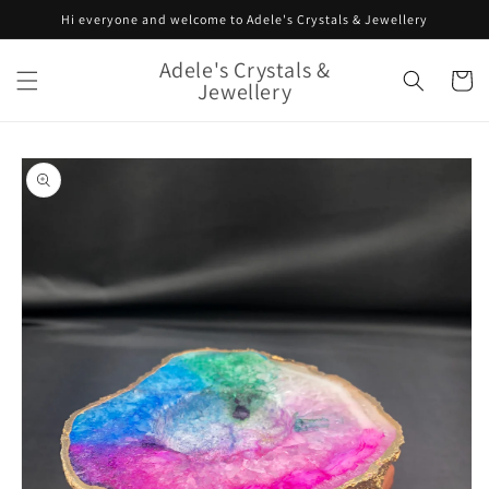
Skip to
Hi everyone and welcome to Adele's Crystals & Jewellery
content
Adele's Crystals &
Cart
Jewellery
Skip to
product
information