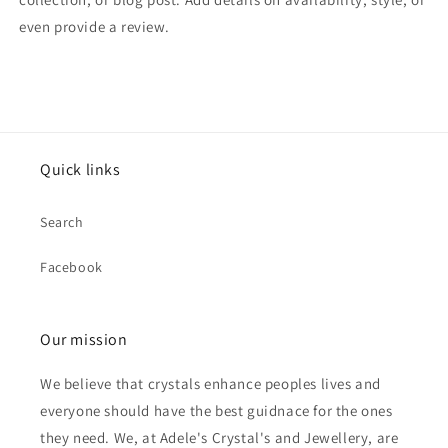
even provide a review.
Quick links
Search
Facebook
Our mission
We believe that crystals enhance peoples lives and
everyone should have the best guidnace for the ones
they need. We, at Adele's Crystal's and Jewellery, are