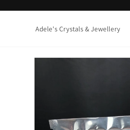
Skip to
content
Adele's Crystals & Jewellery
Skip to
product
information