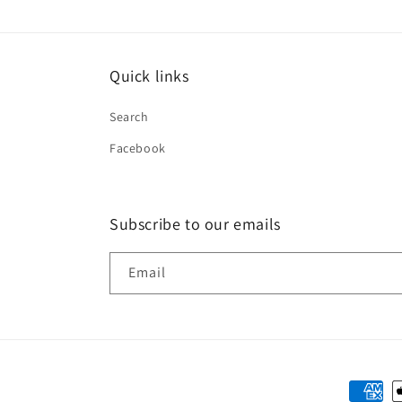
Quick links
Search
Facebook
Subscribe to our emails
Email
Paymen