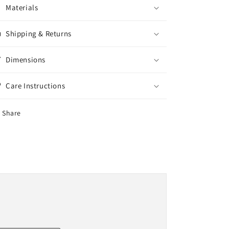
Materials
Shipping & Returns
Dimensions
Care Instructions
Share