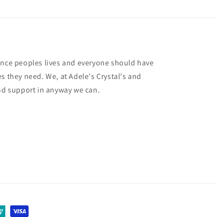
ance peoples lives and everyone should have
s they need. We, at Adele's Crystal's and
and support in anyway we can.