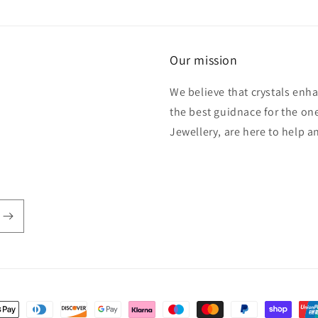
Our mission
We believe that crystals enh
the best guidnace for the one
Jewellery, are here to help 
t