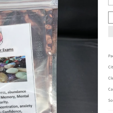
Pa
Ci
Cl
Ca
So