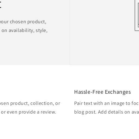
t
 your chosen product,
on availability, style,
Hassle-Free Exchanges
osen product, collection, or
Pair text with an image to fo
, or even provide a review.
blog post. Add details on avai