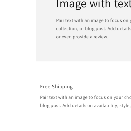
Image with tex
Pair text with an image to focus on
collection, or blog post. Add details 
or even provide a review.
Free Shipping
Pair text with an image to focus on your ch
blog post. Add details on availability, style