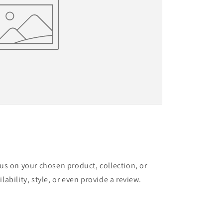
cus on your chosen product, collection, or
lability, style, or even provide a review.