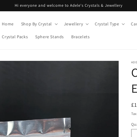
Hi everyone and welcome to Adele's Crystals & Jewellery
Home
Shop By Crystal
Jewellery
Crystal Type
Ca
Crystal Packs
Sphere Stands
Bracelets
ADE
C
R
£
pr
Tax
Qua