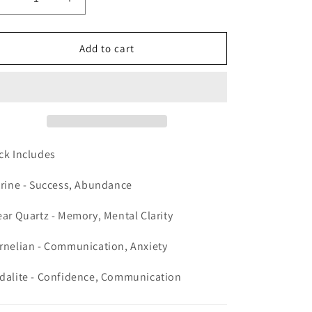
Decrease
Increase
quantity
quantity
for
for
Crystal
Crystal
Add to cart
Pack
Pack
for
for
Exams
Exams
ck Includes
trine - Success, Abundance
ear Quartz - Memory, Mental Clarity
rnelian - Communication, Anxiety
dalite - Confidence, Communication