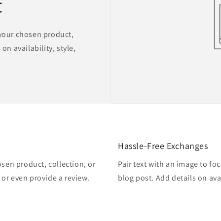
t
 your chosen product,
on availability, style,
Hassle-Free Exchanges
osen product, collection, or
Pair text with an image to fo
, or even provide a review.
blog post. Add details on avai