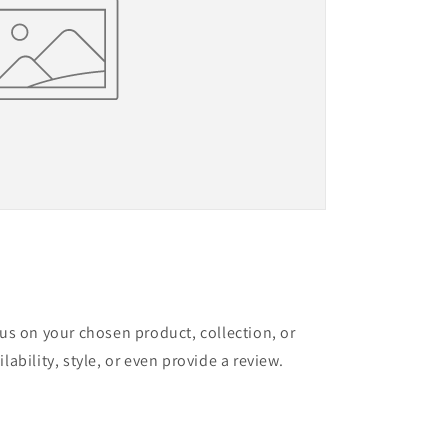
cus on your chosen product, collection, or
lability, style, or even provide a review.