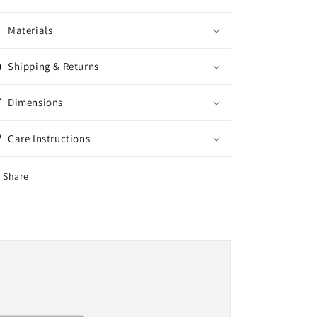
Materials
Shipping & Returns
Dimensions
Care Instructions
Share