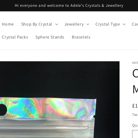
Hi everyone and welcome to Adele's Crystals & Jewellery
Home
Shop By Crystal
Jewellery
Crystal Type
Ca
Crystal Packs
Sphere Stands
Bracelets
ADE
C
R
£
pr
Tax
Qua