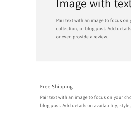
Image with tex
Pair text with an image to focus on
collection, or blog post. Add details 
or even provide a review.
Free Shipping
Pair text with an image to focus on your ch
blog post. Add details on availability, style