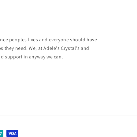
ance peoples lives and everyone should have
s they need. We, at Adele's Crystal's and
and support in anyway we can.