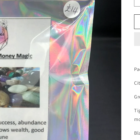
Pa
Ci
Gr
Ti
m
Bl