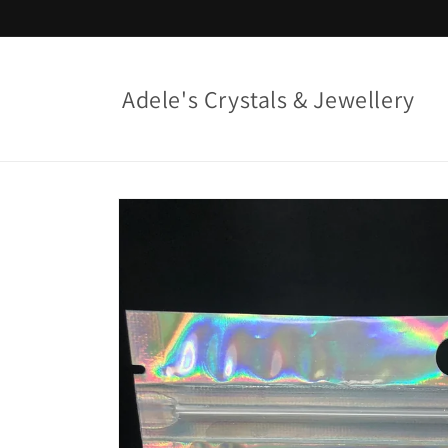
Skip to
content
Adele's Crystals & Jewellery
Skip to
product
information