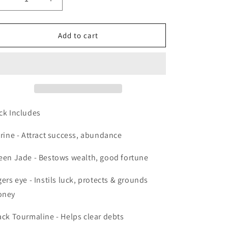
Decrease
Increase
quantity
quantity
for
for
Crystal
Crystal
Add to cart
Pack
Pack
Money
Money
Magic
Magic
ck Includes
trine - Attract success, abundance
een Jade - Bestows wealth, good fortune
gers eye - Instils luck, protects & grounds
oney
ack Tourmaline - Helps clear debts