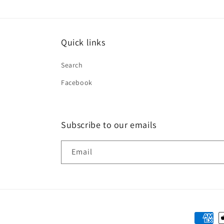
Quick links
Search
Facebook
Subscribe to our emails
Email
Paymen