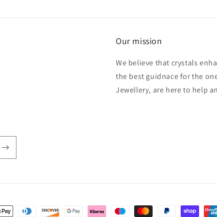
Our mission
We believe that crystals enh
the best guidnace for the one
Jewellery, are here to help 
t