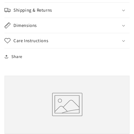
Shipping & Returns
Dimensions
Care Instructions
Share