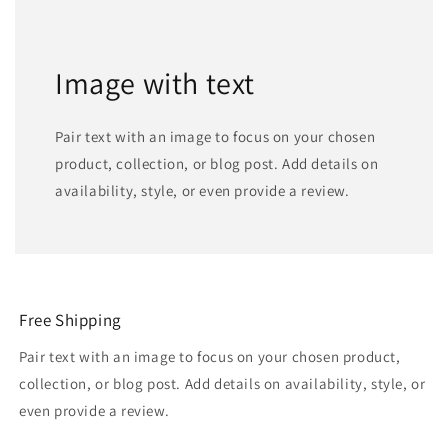
Image with text
Pair text with an image to focus on your chosen
product, collection, or blog post. Add details on
availability, style, or even provide a review.
Free Shipping
Pair text with an image to focus on your chosen product,
collection, or blog post. Add details on availability, style, or
even provide a review.