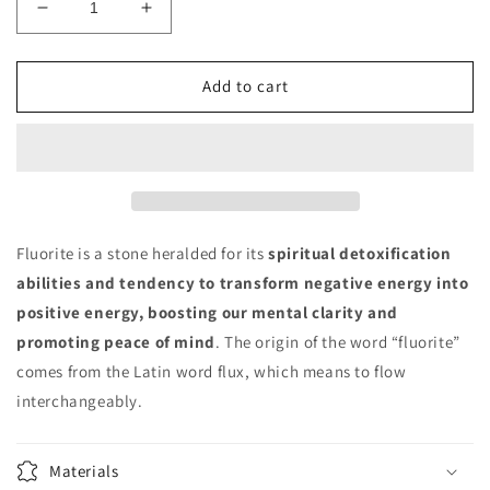
Decrease
Increase
quantity
quantity
for
for
Fluorite
Fluorite
Add to cart
Freeform
Freeform
Fluorite is a stone heralded for its
spiritual detoxification
abilities and tendency to transform negative energy into
positive energy, boosting our mental clarity and
promoting peace of mind
. The origin of the word “fluorite”
comes from the Latin word flux, which means to flow
interchangeably.
Materials