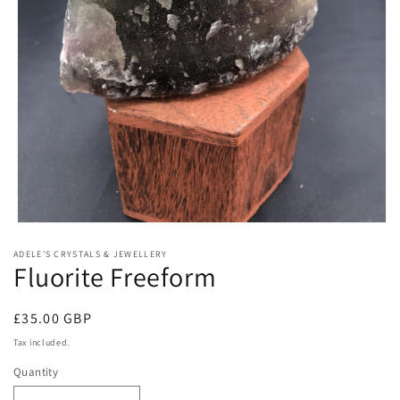
Open
media
ADELE'S CRYSTALS & JEWELLERY
1
Fluorite Freeform
in
modal
Regular
£35.00 GBP
price
Tax included.
Quantity