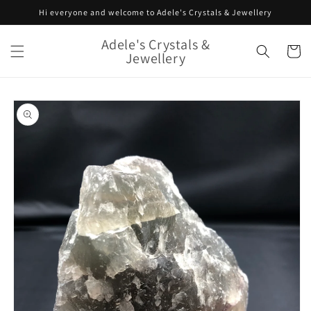
Skip to
Hi everyone and welcome to Adele's Crystals & Jewellery
content
Adele's Crystals &
Cart
Jewellery
Skip to
product
information