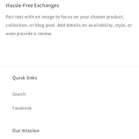
Hassle-Free Exchanges
Pair text with an image to focus on your chosen product,
collection, or blog post. Add details on availability, style, or
even provide a review.
Quick links
Search
Facebook
Our mission