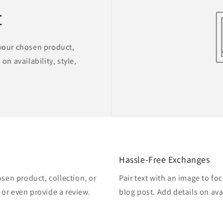
t
 your chosen product,
on availability, style,
Hassle-Free Exchanges
osen product, collection, or
Pair text with an image to fo
, or even provide a review.
blog post. Add details on avai