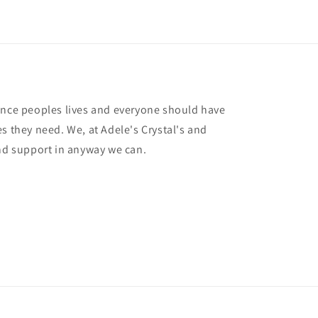
ance peoples lives and everyone should have
s they need. We, at Adele's Crystal's and
and support in anyway we can.