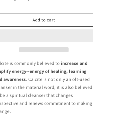
Decrease
Increase
quantity
quantity
for
for
Mangano
Mangano
Add to cart
Calcite
Calcite
Moon
Moon
lcite is commonly believed to
increase and
plify energy--energy of healing, learning
d awareness
. Calcite is not only an oft-used
eanser in the material word, it is also believed
 be a spiritual cleanser that changes
rspective and renews commitment to making
ange.