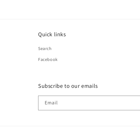
Quick links
Search
Facebook
Subscribe to our emails
Email