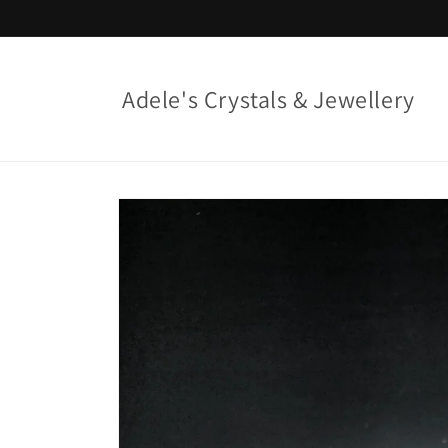
Skip to
content
Adele's Crystals & Jewellery
Skip to
product
information