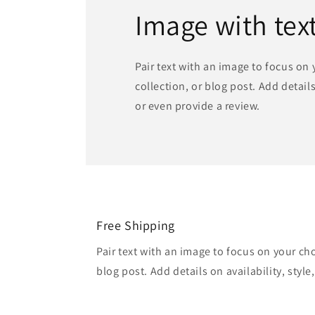
Image with tex
Pair text with an image to focus on
collection, or blog post. Add details 
or even provide a review.
Free Shipping
Pair text with an image to focus on your ch
blog post. Add details on availability, style