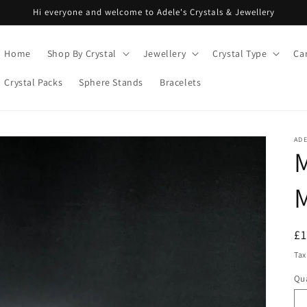
Hi everyone and welcome to Adele's Crystals & Jewellery
Home
Shop By Crystal
Jewellery
Crystal Type
Ca
Crystal Packs
Sphere Stands
Bracelets
ADE
M
R
£
pr
Tax
Qua