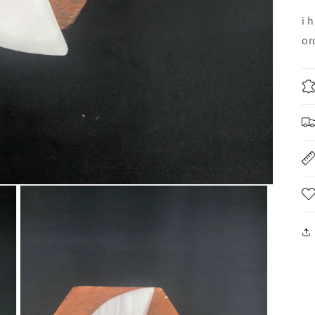
i 
or