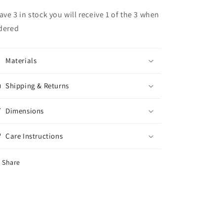
have 3 in stock you will receive 1 of the 3 when
dered
Materials
Shipping & Returns
Dimensions
Care Instructions
Share