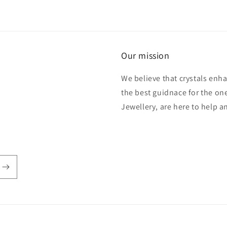
Our mission
We believe that crystals enh
the best guidnace for the one
Jewellery, are here to help 