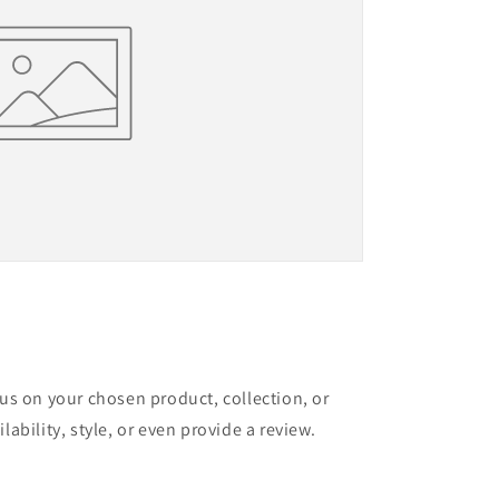
cus on your chosen product, collection, or
lability, style, or even provide a review.