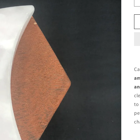
Ca
am
an
cl
to
pe
ch