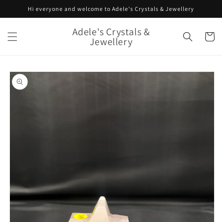
Skip to
Hi everyone and welcome to Adele's Crystals & Jewellery
content
Adele's Crystals &
Cart
Jewellery
Skip to
product
information