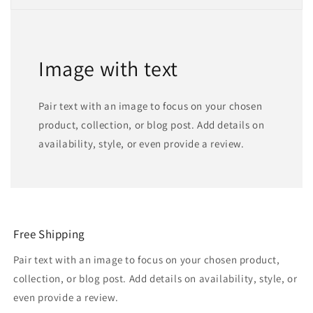
Image with text
Pair text with an image to focus on your chosen
product, collection, or blog post. Add details on
availability, style, or even provide a review.
Free Shipping
Pair text with an image to focus on your chosen product,
collection, or blog post. Add details on availability, style, or
even provide a review.