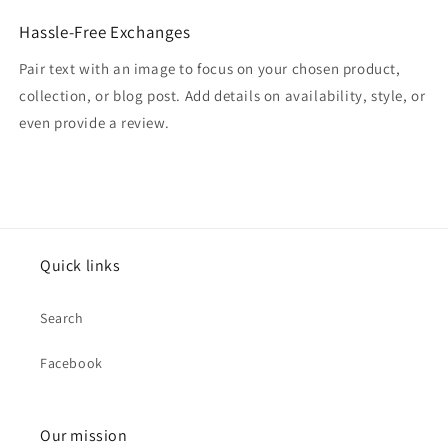
Hassle-Free Exchanges
Pair text with an image to focus on your chosen product,
collection, or blog post. Add details on availability, style, or
even provide a review.
Quick links
Search
Facebook
Our mission