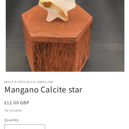
Open
media
ADELE'S CRYSTALS & JEWELLERY
1
Mangano Calcite star
in
modal
Regular
£12.00 GBP
price
Tax included.
Quantity