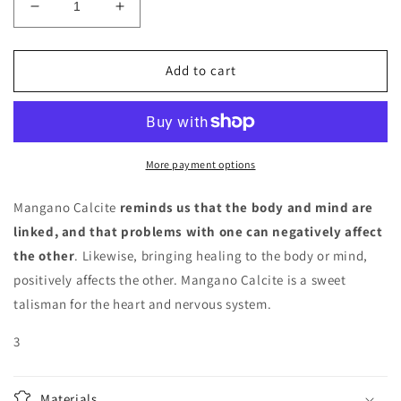
Decrease
Increase
quantity
quantity
for
for
Mangano
Mangano
Add to cart
Calcite
Calcite
star
star
More payment options
Mangano Calcite
reminds us that the body and mind are
linked, and that problems with one can negatively affect
the other
. Likewise, bringing healing to the body or mind,
positively affects the other. Mangano Calcite is a sweet
talisman for the heart and nervous system.
3
Materials