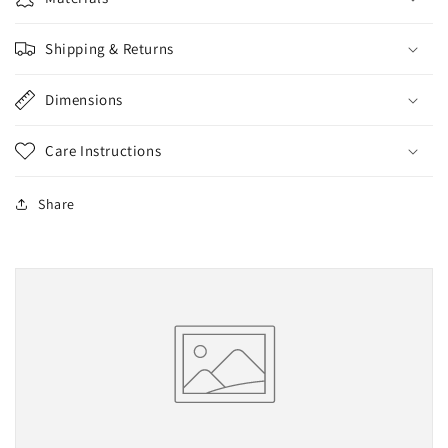
Shipping & Returns
Dimensions
Care Instructions
Share