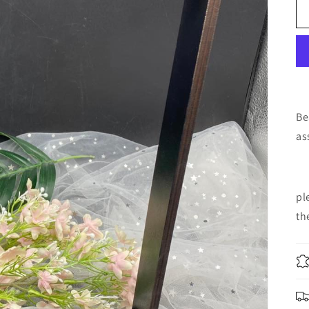
Be
as
pl
th