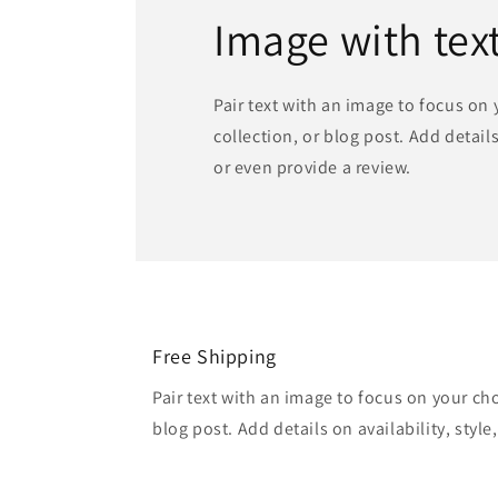
Image with tex
Pair text with an image to focus on
collection, or blog post. Add details 
or even provide a review.
Free Shipping
Pair text with an image to focus on your ch
blog post. Add details on availability, style