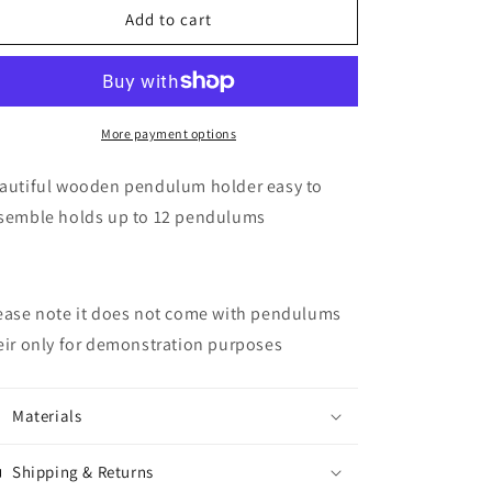
Pendulum
Pendulum
Add to cart
holder
holder
More payment options
autiful wooden pendulum holder easy to
semble holds up to 12 pendulums
ease note it does not come with pendulums
eir only for demonstration purposes
Materials
Shipping & Returns