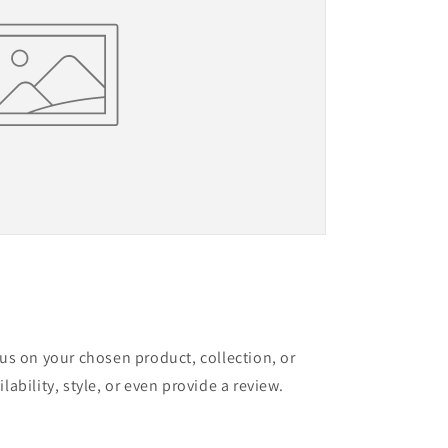
cus on your chosen product, collection, or
lability, style, or even provide a review.