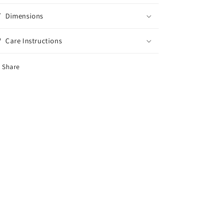
Dimensions
Care Instructions
Share