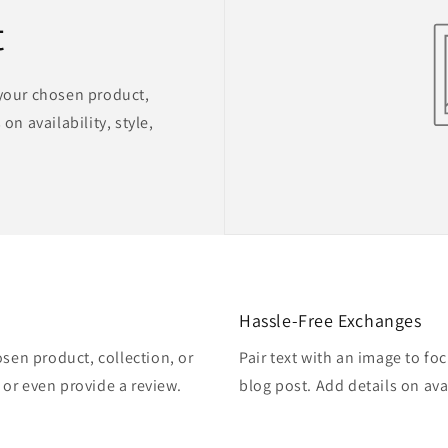
t
 your chosen product,
on availability, style,
Hassle-Free Exchanges
osen product, collection, or
Pair text with an image to fo
, or even provide a review.
blog post. Add details on avai