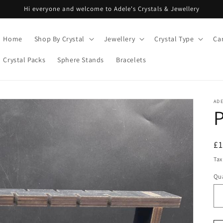
Hi everyone and welcome to Adele's Crystals & Jewellery
Home
Shop By Crystal
Jewellery
Crystal Type
Ca
Crystal Packs
Sphere Stands
Bracelets
ADE
R
£
pr
Tax
Qua