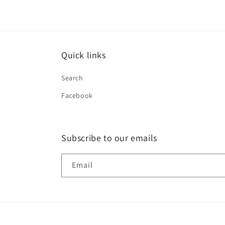
Quick links
Search
Facebook
Subscribe to our emails
Email