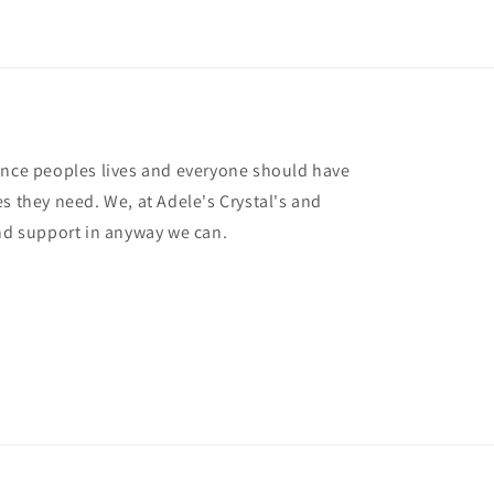
ance peoples lives and everyone should have
s they need. We, at Adele's Crystal's and
and support in anyway we can.