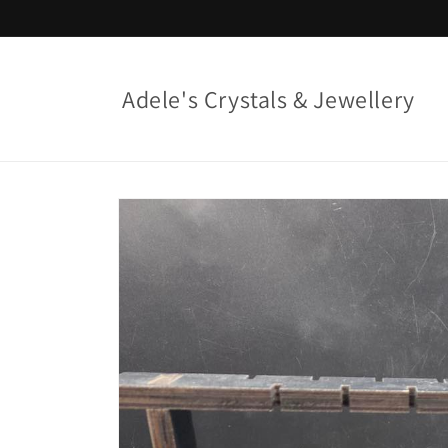
Skip to
content
Adele's Crystals & Jewellery
Skip to
product
information