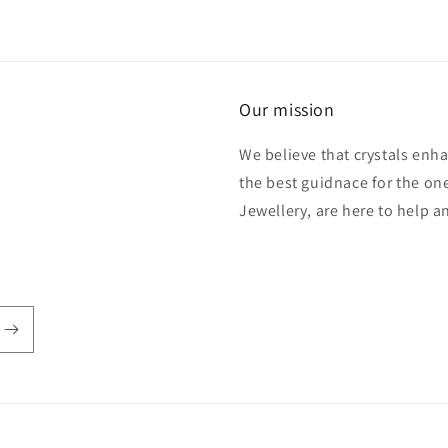
Our mission
We believe that crystals enh
the best guidnace for the one
Jewellery, are here to help 