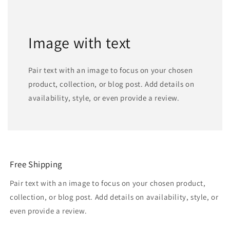
Image with text
Pair text with an image to focus on your chosen
product, collection, or blog post. Add details on
availability, style, or even provide a review.
Free Shipping
Pair text with an image to focus on your chosen product,
collection, or blog post. Add details on availability, style, or
even provide a review.