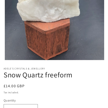
Open
media
ADELE'S CRYSTALS & JEWELLERY
1
Snow Quartz freeform
in
modal
Regular
£14.00 GBP
price
Tax included.
Quantity