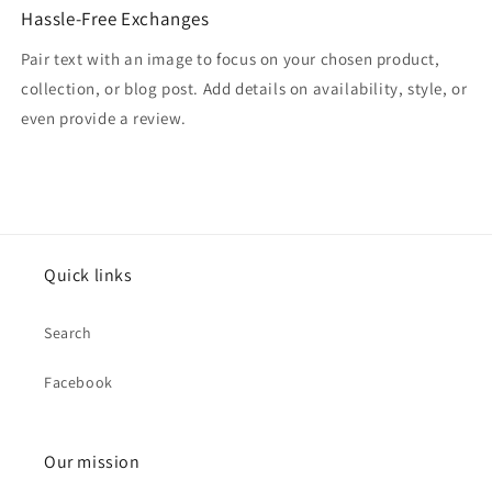
Hassle-Free Exchanges
Pair text with an image to focus on your chosen product,
collection, or blog post. Add details on availability, style, or
even provide a review.
Quick links
Search
Facebook
Our mission