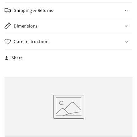
Shipping & Returns
Dimensions
Care Instructions
Share