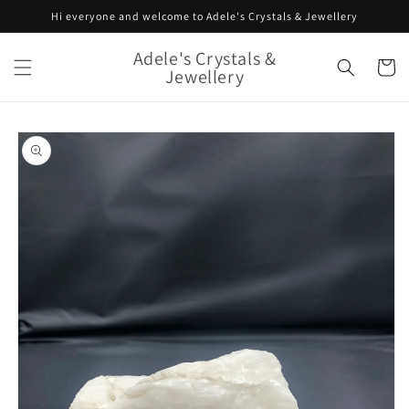
Skip to
Hi everyone and welcome to Adele's Crystals & Jewellery
content
Adele's Crystals &
Cart
Jewellery
Skip to
product
information