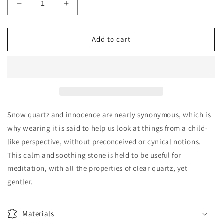
Decrease
Increase
quantity
quantity
for
for
Snow
Snow
Add to cart
Quartz
Quartz
freeform
freeform
Snow quartz and innocence are nearly synonymous, which is
why wearing it is said to help us look at things from a child-
like perspective, without preconceived or cynical notions.
This calm and soothing stone is held to be useful for
meditation, with all the properties of clear quartz, yet
gentler.
Materials